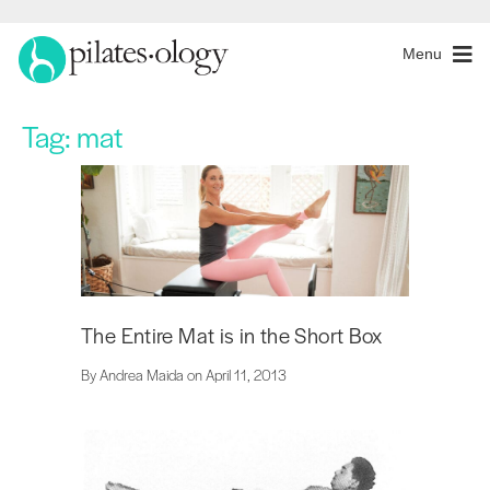
Menu
Tag:
mat
The Entire Mat is in the Short Box
By Andrea Maida on April 11, 2013