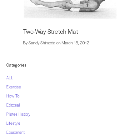
Two-Way Stretch Mat
By Sandy Shimoda on March 18, 2012
Categories
ALL
Exercise
How To
Editorial
Pilates History
Lifestyle
Equipment