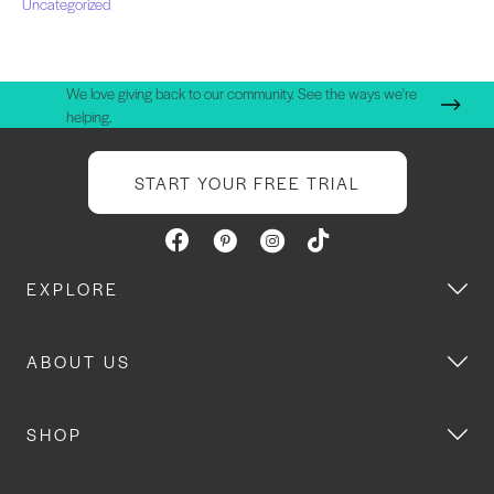
Uncategorized
We love giving back to our community. See the ways we're
helping.
START YOUR FREE TRIAL
EXPLORE
ABOUT US
SHOP