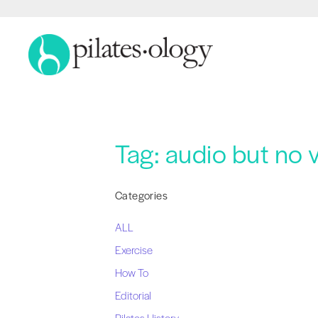
Tag:
audio but no 
Categories
ALL
Exercise
How To
Editorial
Pilates History