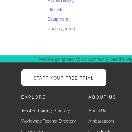
Lifestyle
Equipment
Uncategorized
We love giving back to our community. See the way
START YOUR FREE TRIAL
EXPLORE
ABOUT US
Teacher Training Directory
About Us
Worldwide Teacher Directory
Ambassadors
Live Sessions
Giving Back