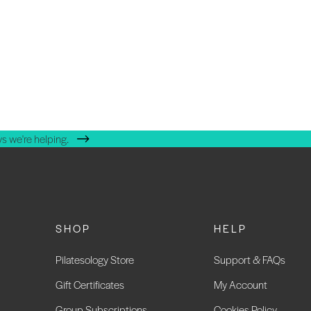
s we're helping.
SHOP
HELP
Pilatesology Store
Support & FAQs
Gift Certificates
My Account
Group Subscriptions
Cookies Policy