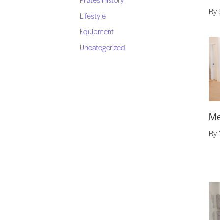
By 
Lifestyle
Equipment
Uncategorized
Me
By 