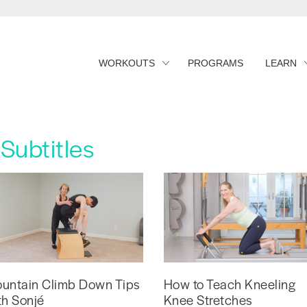
WORKOUTS
PROGRAMS
LEARN
Subtitles
untain Climb Down Tips
How to Teach Kneeling
th Sonjé
Knee Stretches