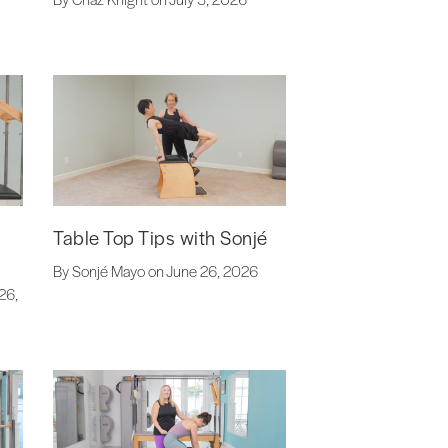
Table Top Tips with Sonjé
By Sonjé Mayo on June 26, 2026
26,