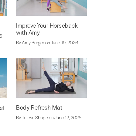
Improve Your Horseback
with Amy
26
By Amy Berger on June 19, 2026
Body Refresh Mat
el
By Teresa Shupe on June 12, 2026