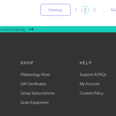
osts
Previous
1
2
3
…
114
agination
s we're helping.
SHOP
HELP
Pilatesology Store
Support & FAQs
Gift Certificates
My Account
Group Subscriptions
Cookies Policy
Gratz Equipment