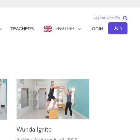
search the site
Join
ENGLISH
TEACHERS
LOGIN
Wunda Ignite
By Chaz Knight on July 3, 2026