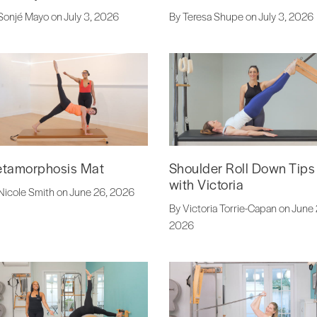
Sonjé Mayo on July 3, 2026
By Teresa Shupe on July 3, 2026
tamorphosis Mat
Shoulder Roll Down Tips
with Victoria
Nicole Smith on June 26, 2026
By Victoria Torrie-Capan on June 
2026