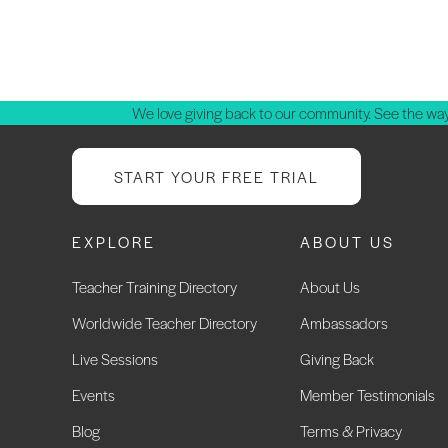
P
p
We love giving back to our community. See the way
START YOUR FREE TRIAL
EXPLORE
ABOUT US
Teacher Training Directory
About Us
Worldwide Teacher Directory
Ambassadors
Live Sessions
Giving Back
Events
Member Testimonials
Blog
Terms & Privacy