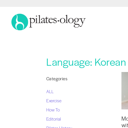
Language:
Korean 
Categories
ALL
Exercise
How To
Mo
Editorial
wi
Pilates History