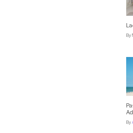
La
By 
Pa
Ad
By