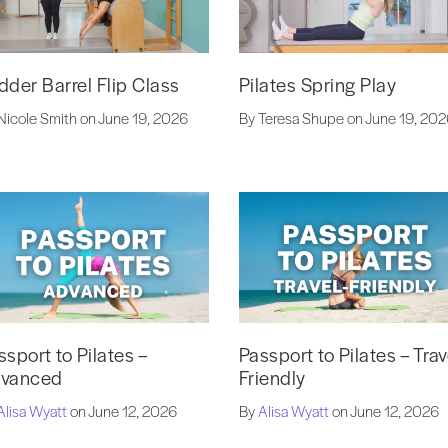
dder Barrel Flip Class
Pilates Spring Play
Nicole Smith on June 19, 2026
By Teresa Shupe on June 19, 20
ssport to Pilates –
Passport to Pilates – Trav
vanced
Friendly
Alisa Wyatt
on June 12, 2026
By
Alisa Wyatt
on June 12, 2026