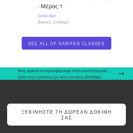
- Μέρος 1
Sarita Allen
Βασική | Σταθερή
SEE ALL OF SARITA'S CLASSES
Μας αρέσει να προσφέρουμε στην κοινότητά μας.
Δείτε τους τρόπους με τους οποίους βοηθάμε.
ΞΕΚΙΝΉΣΤΕ ΤΗ ΔΩΡΕΆΝ ΔΟΚΙΜΉ
ΣΑΣ