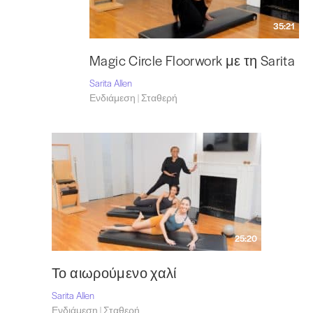
35:21
Magic Circle Floorwork με τη Sarita
Sarita Allen
Ενδιάμεση | Σταθερή
25:20
Το αιωρούμενο χαλί
Sarita Allen
Ενδιάμεση | Σταθερή