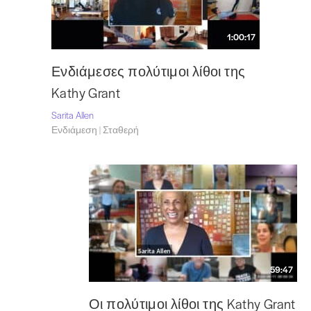
1:00:17
Ενδιάμεσες πολύτιμοι λίθοι της
Kathy Grant
Sarita Allen
Ενδιάμεση | Σταθερή
59:47
Οι πολύτιμοι λίθοι της Kathy Grant