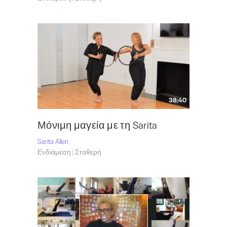
38:40
Μόνιμη μαγεία με τη Sarita
Sarita Allen
Ενδιάμεση | Σταθερή