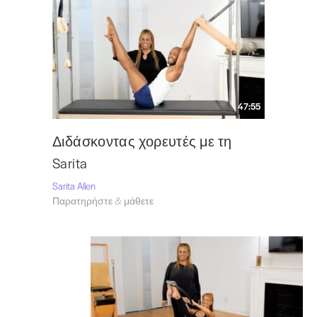
47:55
Διδάσκοντας χορευτές με τη
Sarita
Sarita Allen
Παρατηρήστε & μάθετε