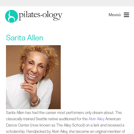
Μενού
Sarita Allen
Sarita Allen has had the career most performers only dream about. The classica
Sarita Allen has had the career most performers only dream about. The
classically-trained Seattle native auditioned for the
Alvin Ailey
American
Dance Center (now known as The Ailey School) on a lark and received a
scholarship. Handpicked by Alvin Ailey, she became an original member of