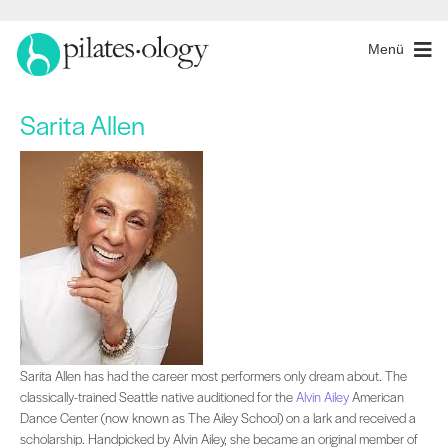
Menü
Sarita Allen
Sarita Allen has had the career most performers only dream about. The classical
Sarita Allen has had the career most performers only dream about. The
classically-trained Seattle native auditioned for the
Alvin Ailey
American
Dance Center (now known as The Ailey School) on a lark and received a
scholarship. Handpicked by Alvin Ailey, she became an original member of