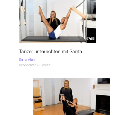
47:55
Tänzer unterrichten mit Sarita
Sarita Allen
Beobachten & Lernen