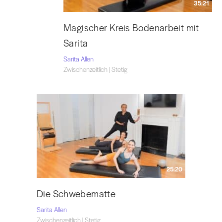
35:21
Magischer Kreis Bodenarbeit mit
Sarita
Sarita Allen
Zwischenzeitlich | Stetig
25:20
Die Schwebematte
Sarita Allen
Zwischenzeitlich | Stetig