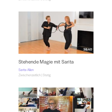
38:40
Stehende Magie mit Sarita
Sarita Allen
Zwischenzeitlich | Stetig