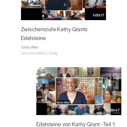
1:00:17
Zwischenstufe Kathy Grants
Edelsteine
Sarita Allen
Zwischenzeitlich | Stetig
59:47
Edelsteine von Kathy Grant - Teil 1