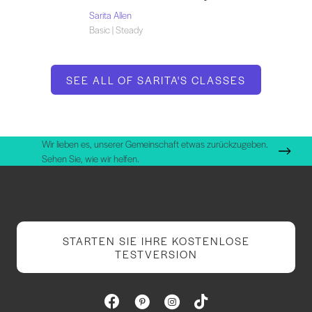
Sarita Allen
Basic | Steady
SEE ALL OF SARITA'S CLASSES
Wir lieben es, unserer Gemeinschaft etwas zurückzugeben.
Sehen Sie, wie wir helfen.
STARTEN SIE IHRE KOSTENLOSE
TESTVERSION