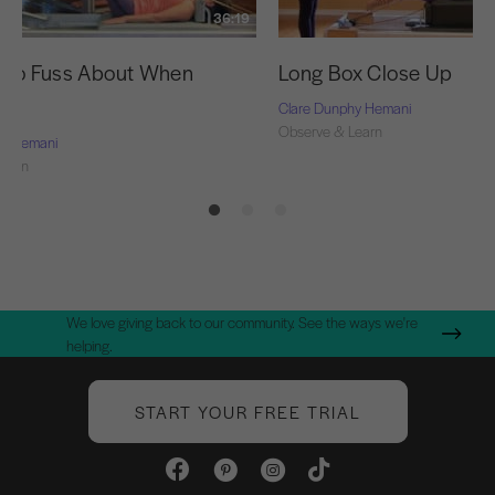
36:19
s to Fuss About When
Long Box Close Up
g
Clare Dunphy Hemani
Observe & Learn
hy Hemani
Learn
We love giving back to our community. See the ways we're
helping.
START YOUR FREE TRIAL