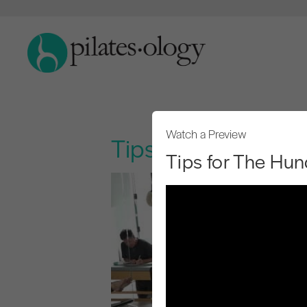
Watch a Preview
Tips for The Hund
Tips for The Hun