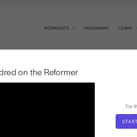
WORKOUTS
PROGRAMS
LEARN
red on the Reformer
dred on the Reformer
For 
STAR