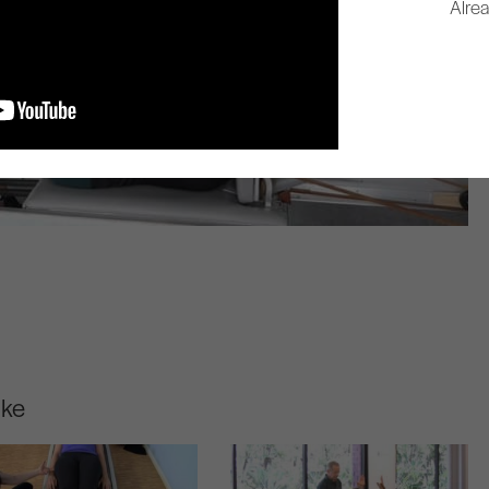
Alre
ike