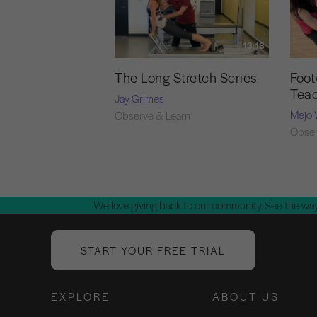
13:18
The Long Stretch Series
Foot
Tea
Jay Grimes
Mejo 
Observe & Learn
Obser
We love giving back to our community. See the way
START YOUR FREE TRIAL
EXPLORE
ABOUT US