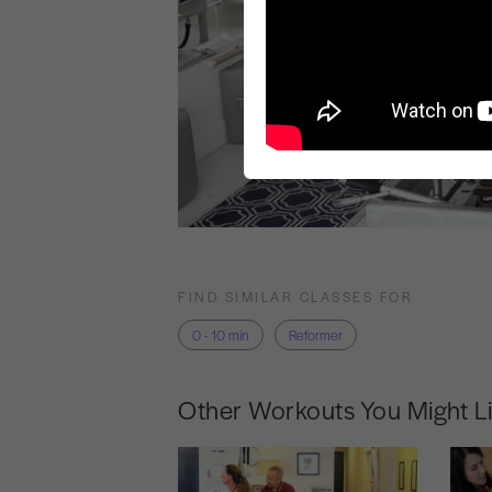
FIND SIMILAR CLASSES FOR
0 - 10 min
Reformer
Other Workouts You Might L