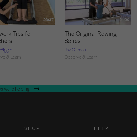
28:37
21:06
work Tips for
The Original Rowing
chers
Series
Wiggin
Jay Grimes
ve & Learn
Observe & Learn
s we're helping.
SHOP
HELP