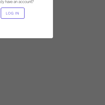
ady have an account?
EQUIPMENT NEEDED
LOG IN
Reformer