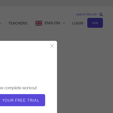
search the site
Join
ENGLISH
TEACHERS
LOGIN
Close Modal
Observe & Learn
TEACHER
the complete workout
Alisa Wyatt
T YOUR FREE TRIAL
VIDEO TIME
2:13