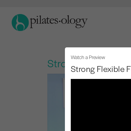
Watch a Preview
Strong Flexible Fe
Strong Flexible 