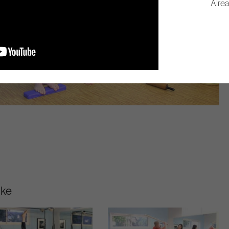
Alre
ike