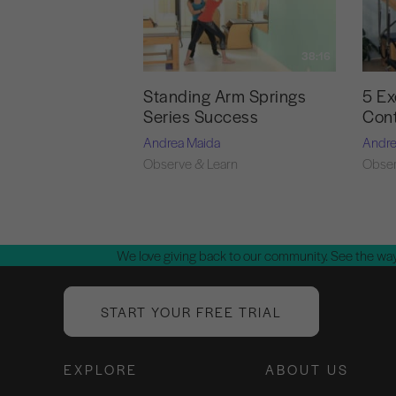
38:16
Standing Arm Springs
5 Ex
Series Success
Cont
Andrea Maida
Andre
Observe & Learn
Obser
We love giving back to our community. See the way
START YOUR FREE TRIAL
EXPLORE
ABOUT US