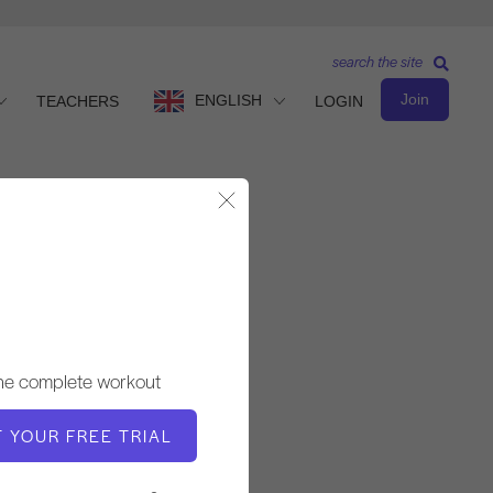
search the site
Join
ENGLISH
TEACHERS
LOGIN
Close Modal
Basic Level
TEACHER
the complete workout
Andrea Maida
T YOUR FREE TRIAL
WORKOUT TEMPO