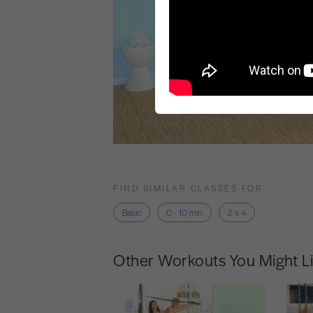
FIND SIMILAR CLASSES FOR
Basic
0 - 10 min
2 x 4
Other Workouts You Might L