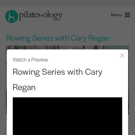
Menu
Rowing Series with Cary Regan
Watch a Preview
Close
Rowing Series with Cary
Regan
Observe & Learn