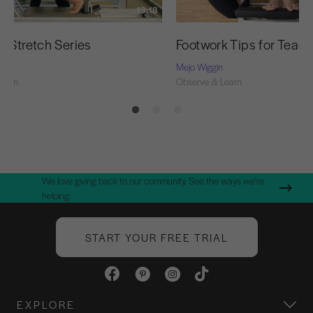
13:18
g Stretch Series
Footwork Tips for Teac
Mejo Wiggin
Learn
Observe & Learn
We love giving back to our community. See the ways we're
helping.
START YOUR FREE TRIAL
EXPLORE