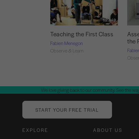
1:23:49
Teaching the First Class
Asse
the 
Fabien Menegon
Fabie
Observe & Learn
Obser
We love giving back to our community. See the way
START YOUR FREE TRIAL
EXPLORE
ABOUT US