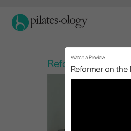
Watch a Preview
Reformer on the M
Reformer on the 