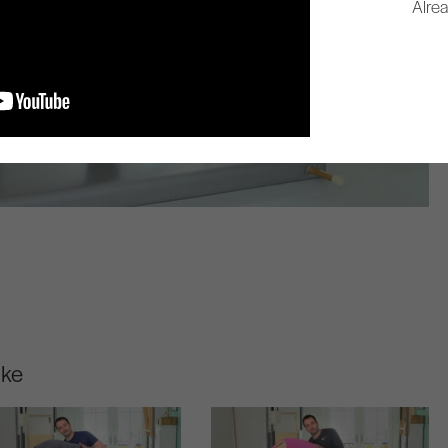
Alre
ike