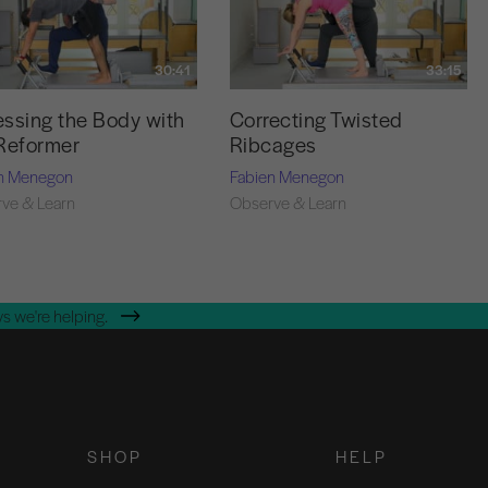
30:41
33:15
ssing the Body with
Correcting Twisted
Reformer
Ribcages
n Menegon
Fabien Menegon
ve & Learn
Observe & Learn
s we're helping.
SHOP
HELP