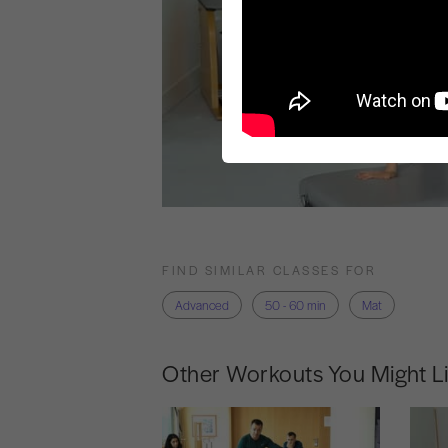
FIND SIMILAR CLASSES FOR
Advanced
50 - 60 min
Mat
Other Workouts You Might L