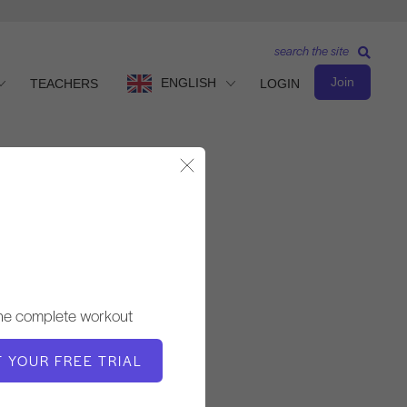
search the site
Join
ENGLISH
TEACHERS
LOGIN
Close Modal
Advanced Level
TEACHER
the complete workout
Fabien Menegon
T YOUR FREE TRIAL
WORKOUT TEMPO