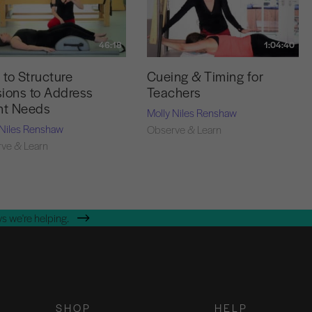
46:18
1:04:40
to Structure
Cueing & Timing for
ions to Address
Teachers
nt Needs
Molly Niles Renshaw
 Niles Renshaw
Observe & Learn
ve & Learn
s we're helping.
SHOP
HELP