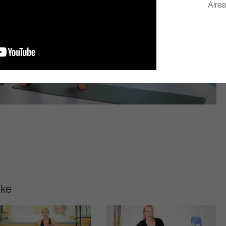
Alre
ike