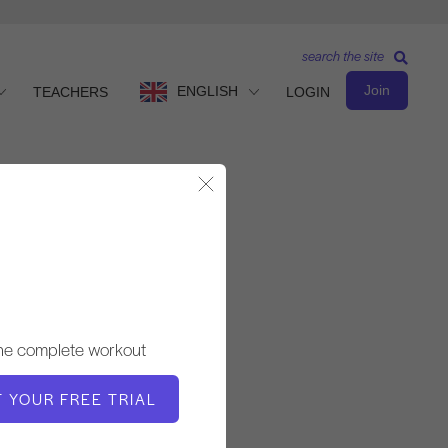
search the site
Join
ENGLISH
TEACHERS
LOGIN
Close Modal
Basic Level
TEACHER
the complete workout
Molly Niles Renshaw
T YOUR FREE TRIAL
WORKOUT TEMPO