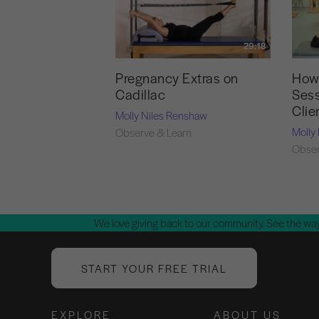
29:18
Pregnancy Extras on
How 
Cadillac
Sess
Clie
Molly Niles Renshaw
Molly
Observe & Learn
Obser
We love giving back to our community. See the way
START YOUR FREE TRIAL
EXPLORE
ABOUT US