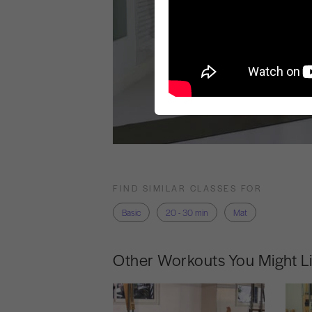
FIND SIMILAR CLASSES FOR
Basic
20 - 30 min
Mat
Other Workouts You Might L