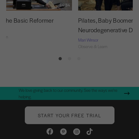
34:34
g the Basic Reformer
Pilates, Baby Boomers,
Neurodegenerative Dis
Learn
Mari Winsor
Observe & Learn
We love giving back to our community. See the ways we're
helping.
START YOUR FREE TRIAL