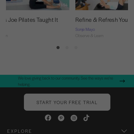
15:54
as Joe Pilates Taught It
Refine & Refresh Your 
Sonje Mayo
Learn
Observe & Learn
We love giving back to our community. See the ways we're
helping.
START YOUR FREE TRIAL
EXPLORE