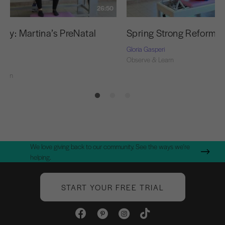
26:50
udy: Martina’s PreNatal
Spring Strong Reformer
t
Gloria Gasperi
Observe & Learn
ri
Learn
We love giving back to our community. See the ways we're
helping.
START YOUR FREE TRIAL