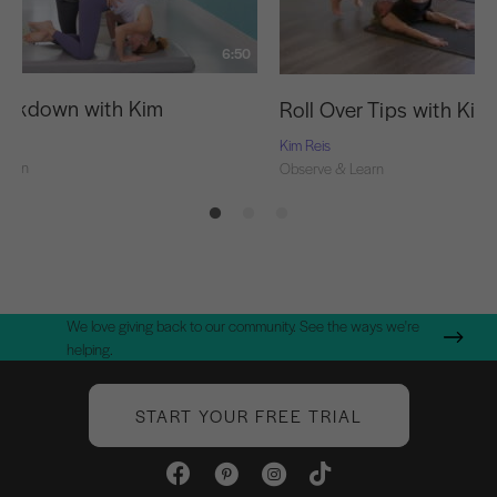
6:50
eakdown with Kim
Roll Over Tips with Kim
Kim Reis
Learn
Observe & Learn
We love giving back to our community. See the ways we're
helping.
START YOUR FREE TRIAL