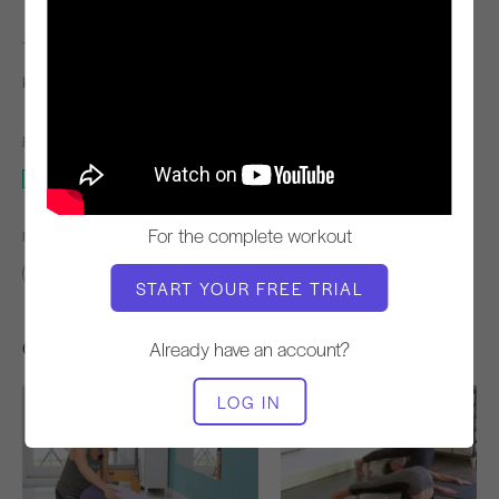
TEACHER
WORKOUT TEMPO
Kim Reis
Steady
EQUIPMENT NEEDED
Mat
For the complete workout
FIND SIMILAR CLASSES FOR
Advanced
20 - 30 min
Mat
START YOUR FREE TRIAL
Other Workouts You Might Like
Already have an account?
LOG IN