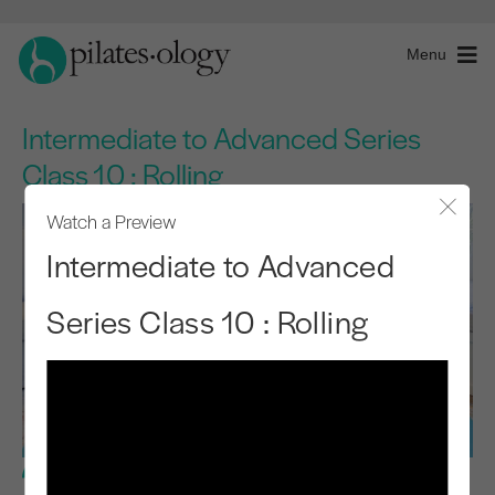
Menu
Intermediate to Advanced Series
Class 10 : Rolling
Watch a Preview
Close
Intermediate to Advanced
Series Class 10 : Rolling
Advanced Level