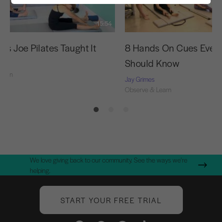
15:54
as Joe Pilates Taught It
8 Hands On Cues Every
Should Know
Learn
Jay Grimes
Observe & Learn
We love giving back to our community. See the ways we're
helping.
START YOUR FREE TRIAL