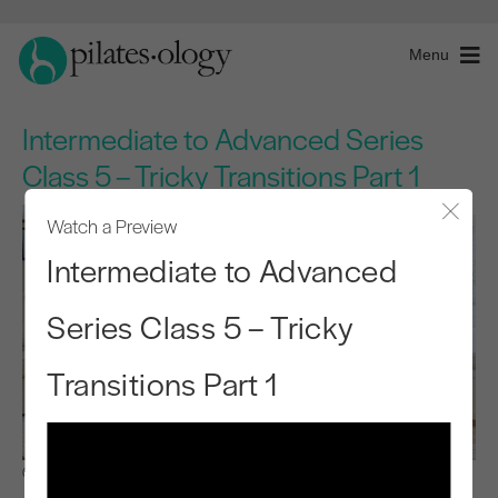
Menu
Intermediate to Advanced Series
Class 5 – Tricky Transitions Part 1
Watch a Preview
Close
Intermediate to Advanced
Series Class 5 – Tricky
Transitions Part 1
Observe & Learn