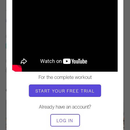
TEACHER
VIDEO TIME
Kim Reis
4:33
EQUIPMENT NEEDED
Mat
FIND SIMILAR CLASSES FOR
0 - 10 min
Mat
For the complete workout
Other Workouts You Might Like
START YOUR FREE TRIAL
Already have an account?
LOG IN