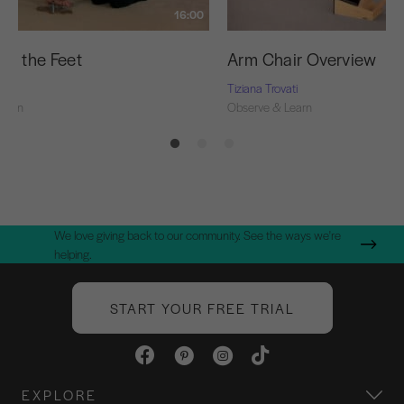
16:00
ng the Feet
Arm Chair Overview
ti
Tiziana Trovati
Learn
Observe & Learn
We love giving back to our community. See the ways we're
helping.
START YOUR FREE TRIAL
EXPLORE