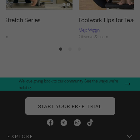
13:18
g Stretch Series
Footwork Tips for Teac
Mejo Wiggin
Learn
Observe & Learn
We love giving back to our community. See the ways we're
helping.
START YOUR FREE TRIAL
EXPLORE