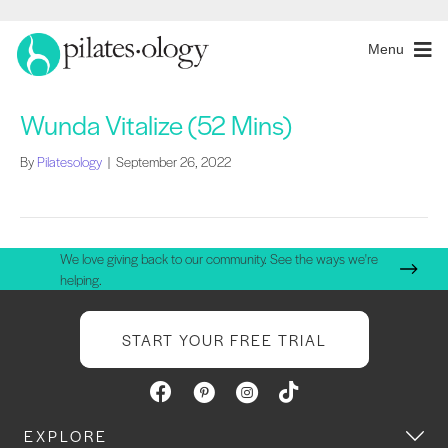
Menu
Wunda Vitalize (52 Mins)
By
Pilatesology
|
September 26, 2022
We love giving back to our community. See the ways we're
helping.
START YOUR FREE TRIAL
EXPLORE