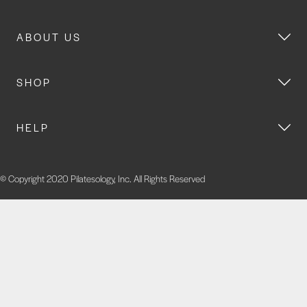
ABOUT US
SHOP
HELP
© Copyright 2020 Pilatesology, Inc. All Rights Reserved