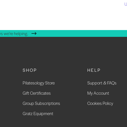
U
s we're helping.
SHOP
HELP
Pilatesology Store
Support & FAQs
Gift Certificates
My Account
Group Subscriptions
Cookies Policy
Gratz Equipment