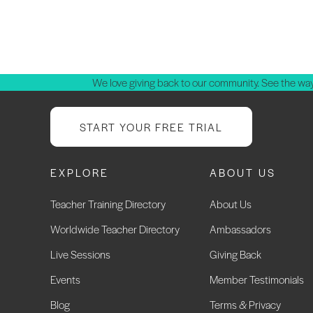
We love giving back to our community. See the way
START YOUR FREE TRIAL
EXPLORE
ABOUT US
Teacher Training Directory
About Us
Worldwide Teacher Directory
Ambassadors
Live Sessions
Giving Back
Events
Member Testimonials
Blog
Terms & Privacy