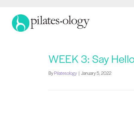
WEEK 3: Say Hello
By
Pilatesology
|
January 5, 2022