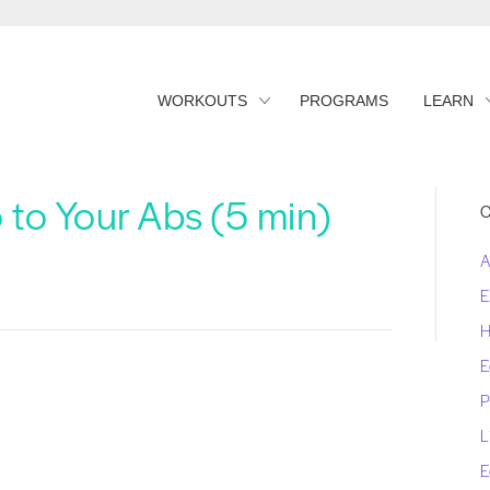
WORKOUTS
PROGRAMS
LEARN
 to Your Abs (5 min)
C
A
E
H
E
P
L
E