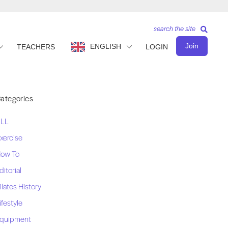
search the site
Join
ENGLISH
TEACHERS
LOGIN
ategories
LL
xercise
ow To
ditorial
ilates History
ifestyle
quipment