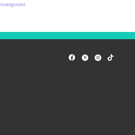
ncategorized