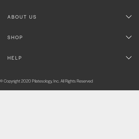
ABOUT US
SHOP
HELP
© Copyright 2020 Pilatesology, Inc. All Rights Reserved