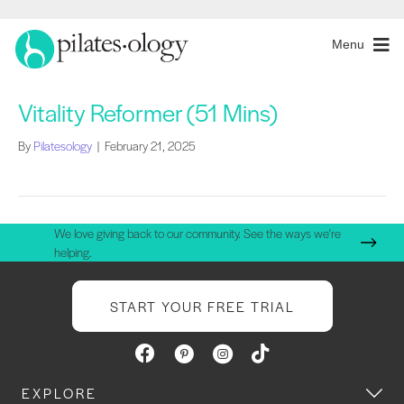
Menu
Vitality Reformer (51 Mins)
By
Pilatesology
|
February 21, 2025
We love giving back to our community. See the ways we're
helping.
START YOUR FREE TRIAL
EXPLORE