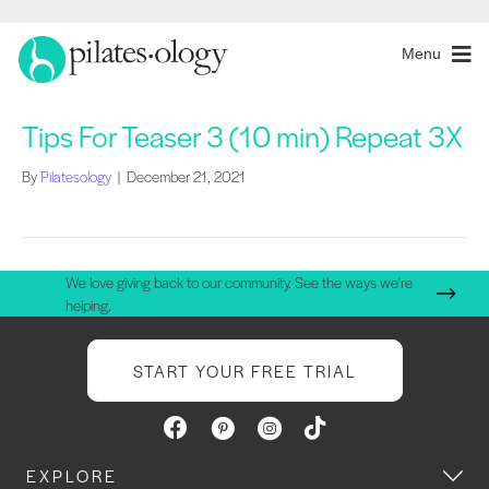
Menu
Tips For Teaser 3 (10 min) Repeat 3X
By
Pilatesology
|
December 21, 2021
We love giving back to our community. See the ways we're
helping.
START YOUR FREE TRIAL
EXPLORE