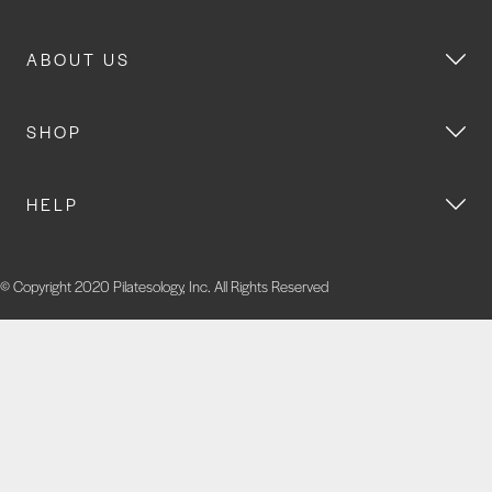
ABOUT US
SHOP
HELP
© Copyright 2020 Pilatesology, Inc. All Rights Reserved