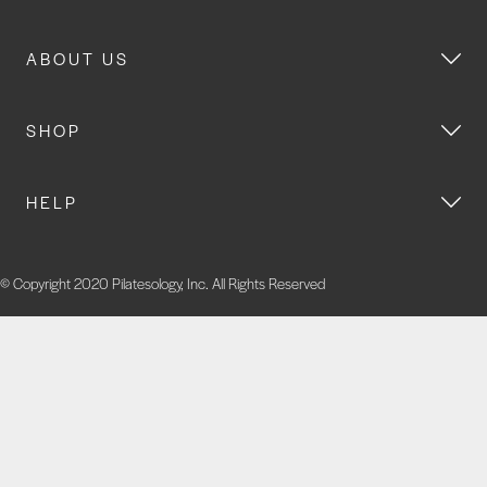
ABOUT US
SHOP
HELP
© Copyright 2020 Pilatesology, Inc. All Rights Reserved