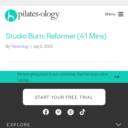
Menu
Studio Burn: Reformer (41 Mins)
By
Pilatesology
|
July 5, 2023
We love giving back to our community. See the ways we're
helping.
START YOUR FREE TRIAL
EXPLORE