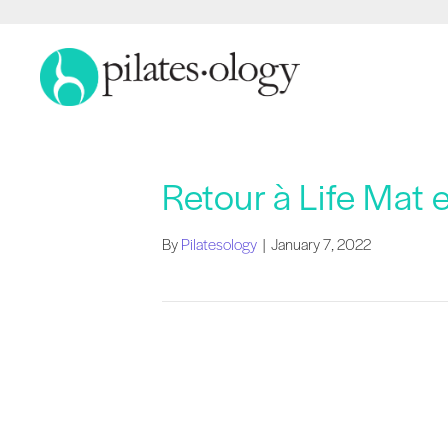
Retour à Life Mat 
By
Pilatesology
|
January 7, 2022