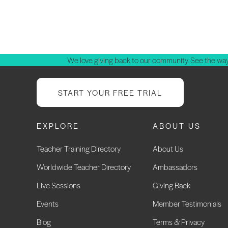
We love giving back to our community. See the way
START YOUR FREE TRIAL
EXPLORE
ABOUT US
Teacher Training Directory
About Us
Worldwide Teacher Directory
Ambassadors
Live Sessions
Giving Back
Events
Member Testimonials
Blog
Terms & Privacy