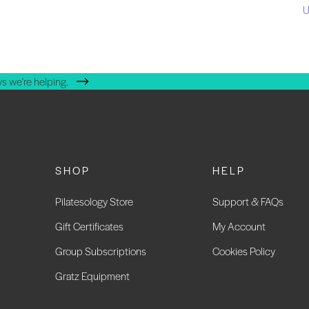
U
s we're helping.
SHOP
HELP
Pilatesology Store
Support & FAQs
Gift Certificates
My Account
Group Subscriptions
Cookies Policy
Gratz Equipment