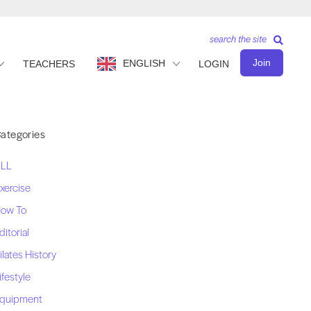
search the site
Join
ENGLISH
TEACHERS
LOGIN
ategories
LL
xercise
ow To
ditorial
ilates History
ifestyle
quipment