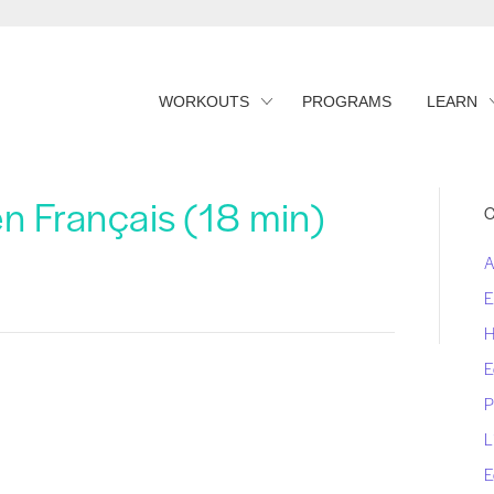
WORKOUTS
PROGRAMS
LEARN
en Français (18 min)
C
A
E
H
E
P
L
E