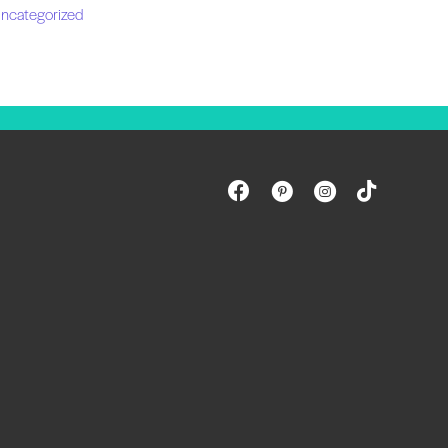
ncategorized