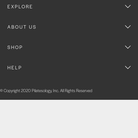
EXPLORE
ABOUT US
SHOP
HELP
© Copyright 2020 Pilatesology, Inc. All Rights Reserved