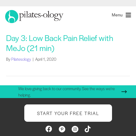
Menu
Day 3: Low Back Pain Relief with
MeJo (21 min)
By
Pilatesology
|
April 1, 2020
We love giving back to our community. See the ways we're
helping.
START YOUR FREE TRIAL