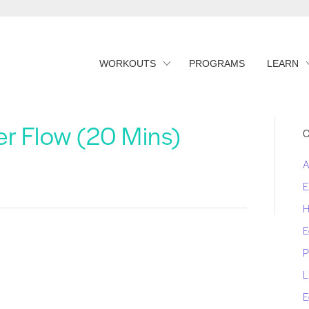
WORKOUTS
PROGRAMS
LEARN
r Flow (20 Mins)
C
A
E
H
E
P
L
E