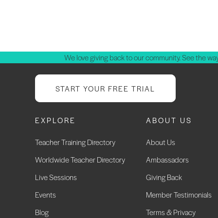
We love giving back to our community. See the way
START YOUR FREE TRIAL
EXPLORE
ABOUT US
Teacher Training Directory
About Us
Worldwide Teacher Directory
Ambassadors
Live Sessions
Giving Back
Events
Member Testimonials
Blog
Terms & Privacy