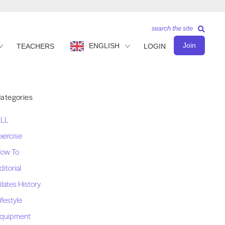
search the site
Join
ENGLISH
TEACHERS
LOGIN
ategories
LL
xercise
ow To
ditorial
ilates History
ifestyle
quipment