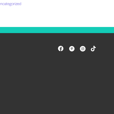
ncategorized