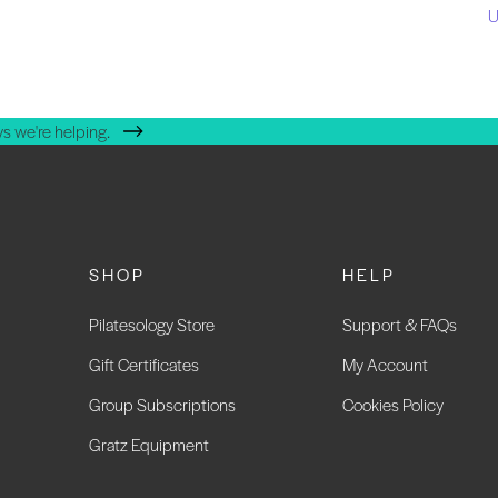
U
s we're helping.
SHOP
HELP
Pilatesology Store
Support & FAQs
Gift Certificates
My Account
Group Subscriptions
Cookies Policy
Gratz Equipment