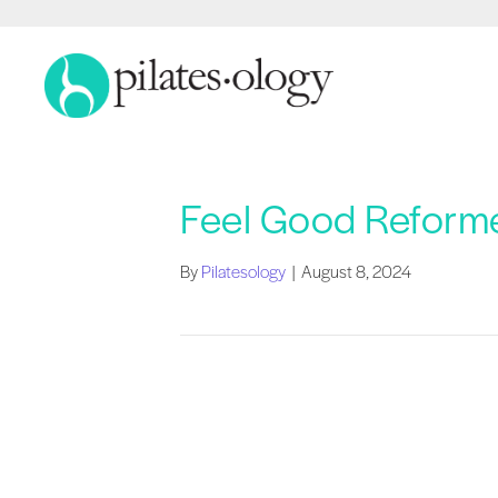
Feel Good Reforme
By
Pilatesology
|
August 8, 2024