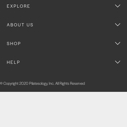
EXPLORE
ABOUT US
SHOP
HELP
© Copyright 2020 Pilatesology, Inc. All Rights Reserved