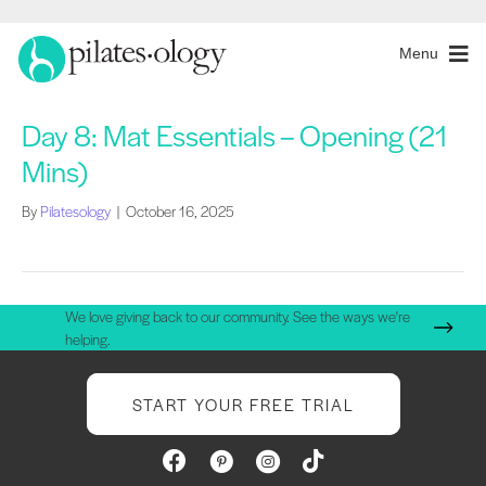
Menu
Day 8: Mat Essentials – Opening (21
Mins)
By
Pilatesology
|
October 16, 2025
We love giving back to our community. See the ways we're
helping.
START YOUR FREE TRIAL