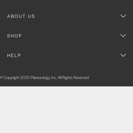
ABOUT US
SHOP
HELP
© Copyright 2020 Pilatesology, Inc. All Rights Reserved