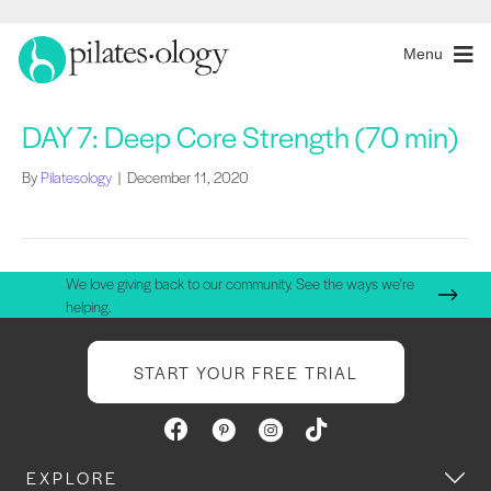
Menu
DAY 7: Deep Core Strength (70 min)
By
Pilatesology
|
December 11, 2020
We love giving back to our community. See the ways we're
helping.
START YOUR FREE TRIAL
EXPLORE