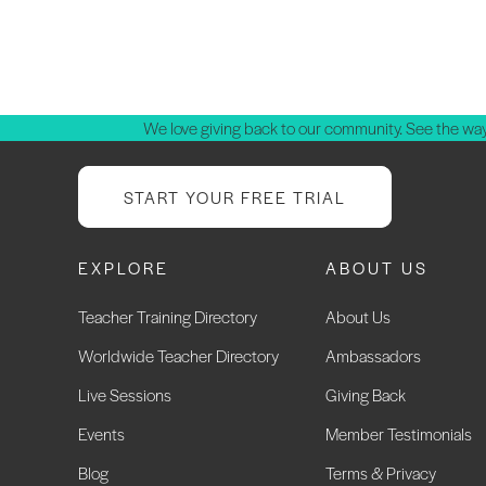
We love giving back to our community. See the way
START YOUR FREE TRIAL
EXPLORE
ABOUT US
Teacher Training Directory
About Us
Worldwide Teacher Directory
Ambassadors
Live Sessions
Giving Back
Events
Member Testimonials
Blog
Terms & Privacy