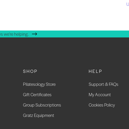
U
s we're helping.
SHOP
HELP
Pilatesology Store
Support & FAQs
Gift Certificates
My Account
Group Subscriptions
Cookies Policy
Gratz Equipment