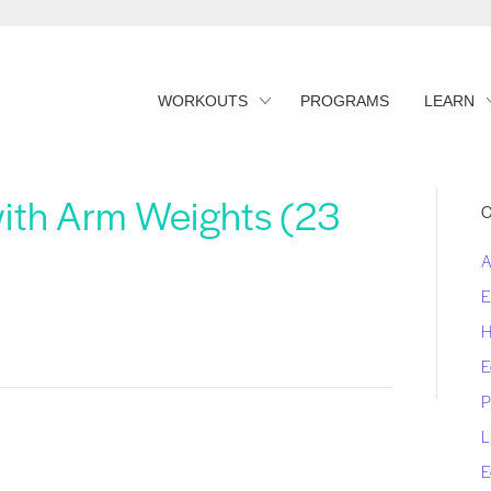
WORKOUTS
PROGRAMS
LEARN
with Arm Weights (23
C
A
E
H
E
P
L
E