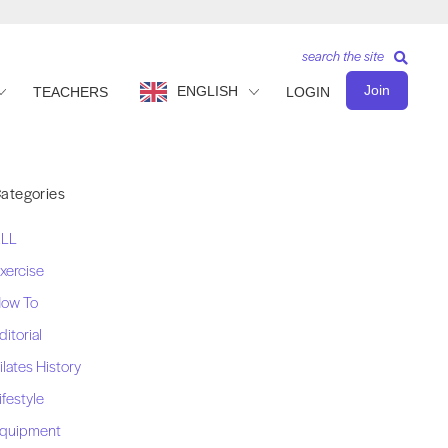
search the site
Join
ENGLISH
TEACHERS
LOGIN
ategories
LL
xercise
ow To
ditorial
ilates History
ifestyle
quipment