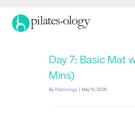
Day 7: Basic Mat 
Mins)
By
Pilatesology
|
May 12, 2026