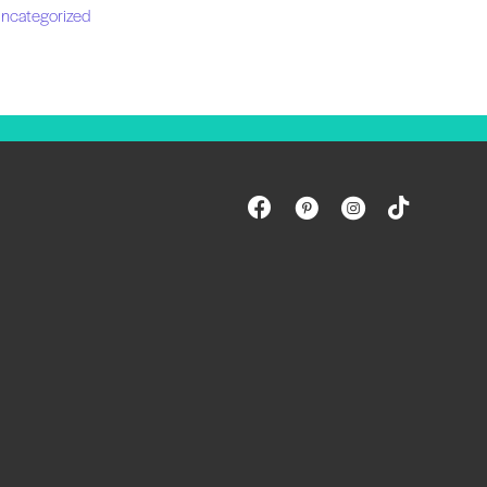
ncategorized