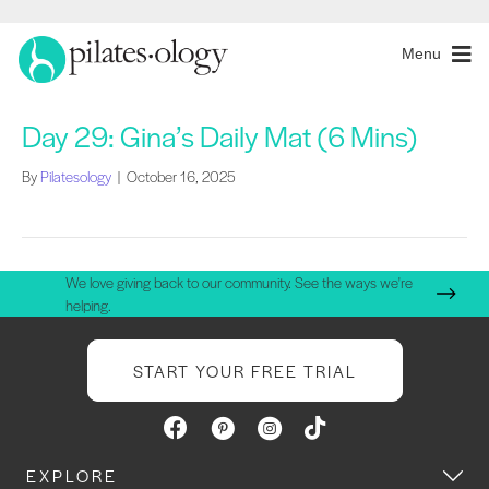
Menu
Day 29: Gina’s Daily Mat (6 Mins)
By
Pilatesology
|
October 16, 2025
We love giving back to our community. See the ways we're
helping.
START YOUR FREE TRIAL
EXPLORE