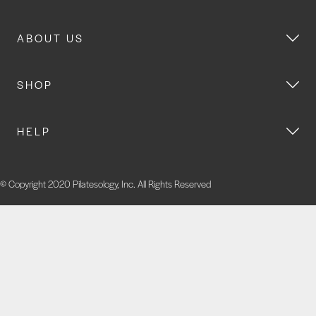
ABOUT US
SHOP
HELP
© Copyright 2020 Pilatesology, Inc. All Rights Reserved