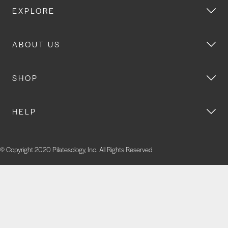
EXPLORE
ABOUT US
SHOP
HELP
© Copyright 2020 Pilatesology, Inc. All Rights Reserved