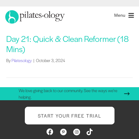
Menu
Day 21: Quick & Clean Reformer (18
Mins)
By
Pilatesology
|
October 3, 2024
We love giving back to our community. See the ways we're
helping.
START YOUR FREE TRIAL