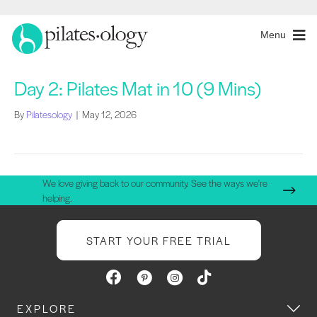
Menu
Day 2: Pilates Mat in 10 (9 Mins)
By
Pilatesology
|
May 12, 2026
We love giving back to our community. See the ways we're
helping.
START YOUR FREE TRIAL
EXPLORE