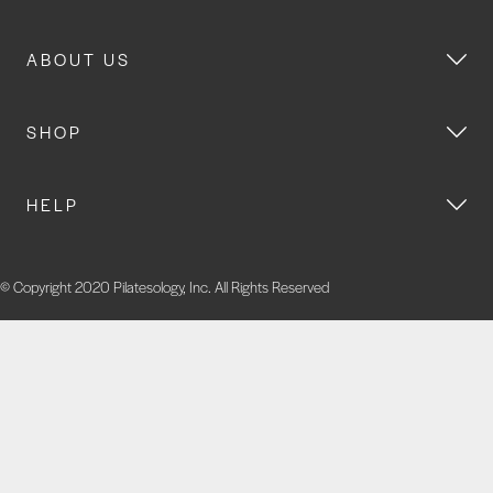
ABOUT US
SHOP
HELP
© Copyright 2020 Pilatesology, Inc. All Rights Reserved