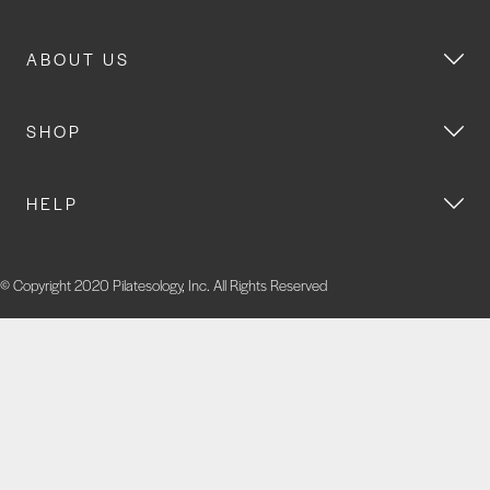
ABOUT US
SHOP
HELP
© Copyright 2020 Pilatesology, Inc. All Rights Reserved