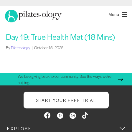
Menu
Day 19: True Health Mat (18 Mins)
By
Pilatesology
|
October 15, 2025
We love giving back to our community. See the ways we're
helping.
START YOUR FREE TRIAL
EXPLORE