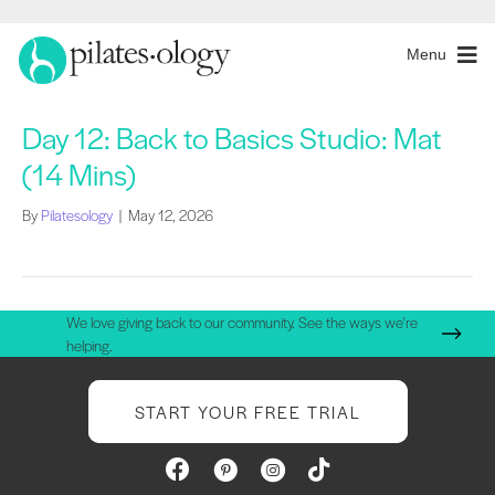
Menu
Day 12: Back to Basics Studio: Mat
(14 Mins)
By
Pilatesology
|
May 12, 2026
We love giving back to our community. See the ways we're
helping.
START YOUR FREE TRIAL