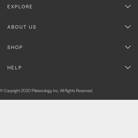
EXPLORE
ABOUT US
SHOP
HELP
© Copyright 2020 Pilatesology, Inc. All Rights Reserved