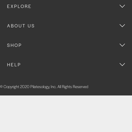
EXPLORE
ABOUT US
SHOP
HELP
© Copyright 2020 Pilatesology, Inc. All Rights Reserved