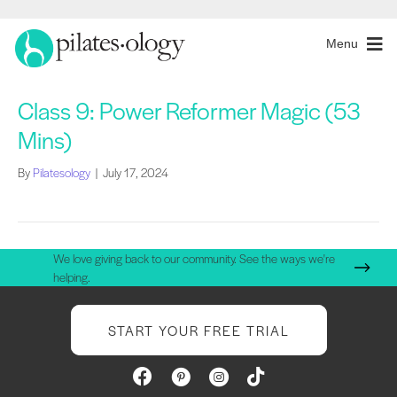
Menu
Class 9: Power Reformer Magic (53
Mins)
By
Pilatesology
|
July 17, 2024
We love giving back to our community. See the ways we're
helping.
START YOUR FREE TRIAL