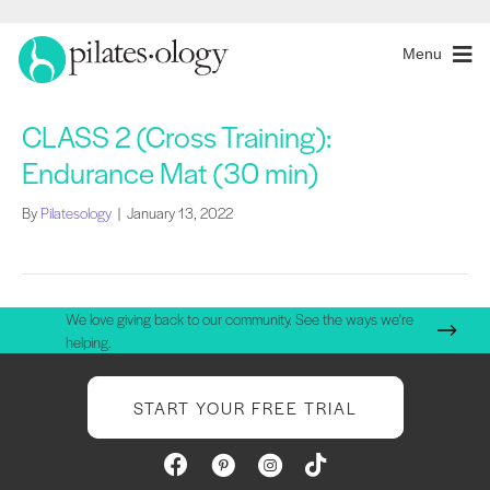
Menu
CLASS 2 (Cross Training):
Endurance Mat (30 min)
By
Pilatesology
|
January 13, 2022
We love giving back to our community. See the ways we're
helping.
START YOUR FREE TRIAL