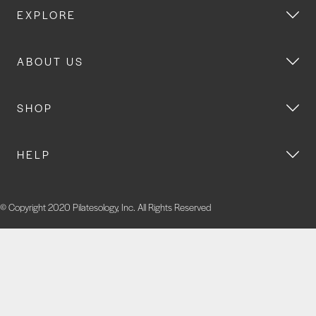
EXPLORE
ABOUT US
SHOP
HELP
© Copyright 2020 Pilatesology, Inc. All Rights Reserved