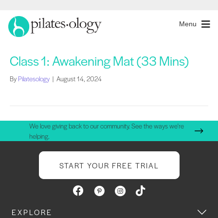
Menu
Class 1: Awakening Mat (33 Mins)
By
Pilatesology
|
August 14, 2024
We love giving back to our community. See the ways we're
helping.
START YOUR FREE TRIAL
EXPLORE