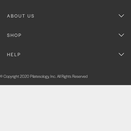
ABOUT US
SHOP
HELP
© Copyright 2020 Pilatesology, Inc. All Rights Reserved