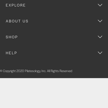
EXPLORE
ABOUT US
SHOP
HELP
© Copyright 2020 Pilatesology, Inc. All Rights Reserved