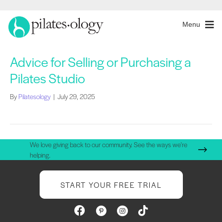
Menu
Advice for Selling or Purchasing a
Pilates Studio
By
Pilatesology
|
July 29, 2025
We love giving back to our community. See the ways we're
helping.
START YOUR FREE TRIAL