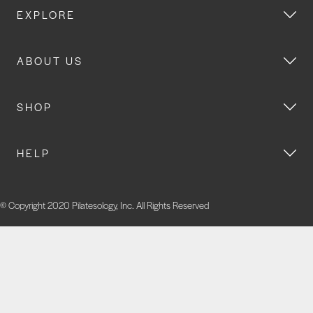
EXPLORE
ABOUT US
SHOP
HELP
© Copyright 2020 Pilatesology, Inc. All Rights Reserved