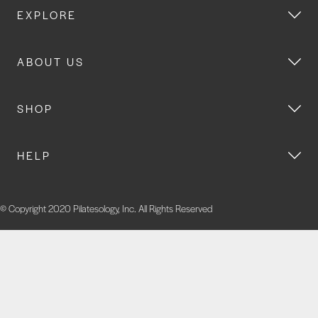
EXPLORE
ABOUT US
SHOP
HELP
© Copyright 2020 Pilatesology, Inc. All Rights Reserved