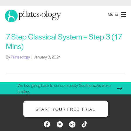
Menu
7 Step Classical System – Step 3 (17
Mins)
By
Pilatesology
|
January 9, 2024
We love giving back to our community. See the ways we're
helping.
START YOUR FREE TRIAL