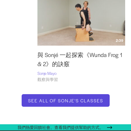
2:39
與 Sonjé 一起探索《Wunda Frog 1
& 2》的訣竅
Sonje Mayo
觀察與學習
SEE ALL OF SONJE'S CLASSES
我們熱愛回饋社會。查看我們提供幫助的方式。