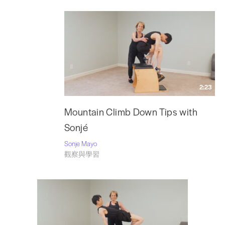
2:23
Mountain Climb Down Tips with
Sonjé
Sonje Mayo
觀察與學習