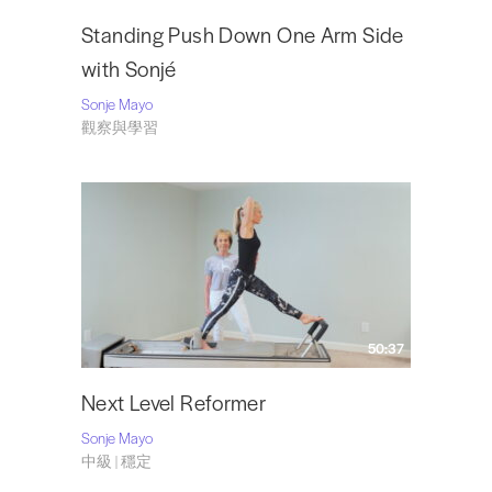
Standing Push Down One Arm Side
with Sonjé
Sonje Mayo
觀察與學習
50:37
Next Level Reformer
Sonje Mayo
中級 | 穩定