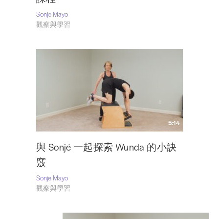
Sonje Mayo
觀察與學習
5:14
與 Sonjé 一起探索 Wunda 的小訣
竅
Sonje Mayo
觀察與學習