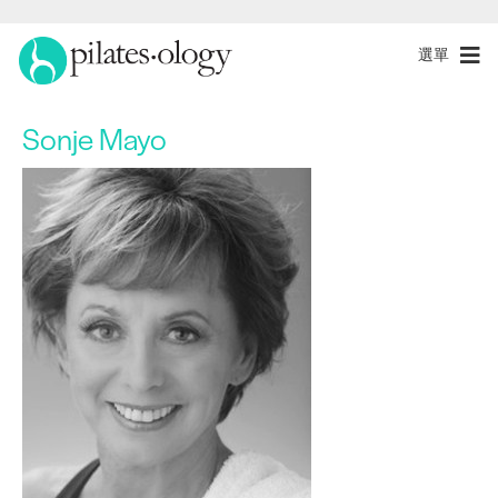
選單
Sonje Mayo