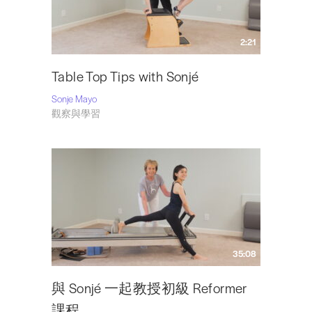
2:21
Table Top Tips with Sonjé
Sonje Mayo
觀察與學習
35:08
與 Sonjé 一起教授初級 Reformer
課程