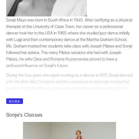
Sonjé Mayo was born in South Africa in 1945. After certifying as a physical th
Sonjé Mayo was born in South Africa in 1945. After certifying as a physical
therapist at the University of Cape Town, her career as a professional
dancer took her to the USA in 1965 where she studied jazz dance initially
with Luigi and then contemporary dance at the Martha Graham School.
Ms. Graham insisted her students take class with Joseph Pilates and Sonjé
followed her advice. The many Pilates sessions she had with Joseph
Pilates, his wife Clara and Romana Kryzanowska proved to have a
profound influence on Sonjé’s future.
During the four years she spent working as a dancer in NYC, Sonjé danced
with the Alvin Ailey Company and this experience in particular inspired her
to return to South Africa to pioneer modern dance in her country. On her
return to South Africa in 1972, Sonjé formed the first multi-racial modern
dance company in the history of South Africa,
JAZZART
, which is still in
顯示更多
existence in Cape Town.
Sonje's Classes
Sonje’s unique style of blending contemporary dance with African
dynamics, became her trademark and led to worldwide acclaim for
JAZZART
. During the 70’s and 80’s Sonjé’s protest choreography brought
the plight of Apartheid to audiences in and out of South Africa.