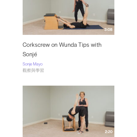
Sonjé returned to the USA in 1995 and settled in Nashville where her
husband was offered a post at Vanderbilt University. In 2003 she retired
from dance and returned to Pilates on a full time basis. Sonjé runs her own
studio,
The Pilates Atelier
, in Nashville, where she has been teaching for 10
3:08
years.
Visit Sonje at
SonjéMayo.com
and follow her on Instagram
@mayosonje
.
Corkscrew on Wunda Tips with
Sonjé
Sonje Mayo
觀察與學習
2:20