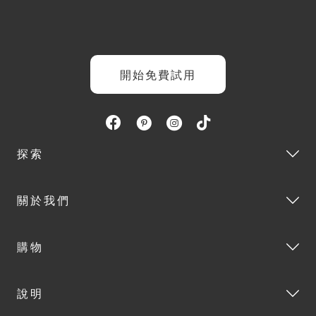
開始免費試用
探索
關於我們
購物
說明