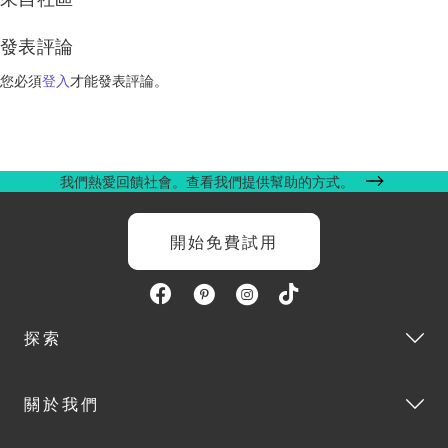
發表評論
您必須
登入
才能發表評論。
我們熱愛回饋社會。查看我們提供幫助的方式。
開始免費試用
探索
關於我們