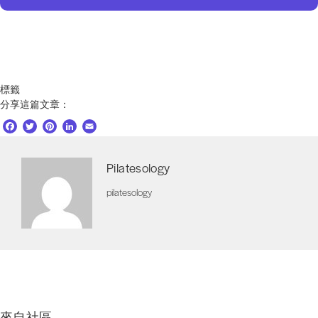
標籤
分享這篇文章：
F
T
P
L
E
a
w
i
i
m
c
i
n
n
a
Pilatesology
e
t
t
k
i
b
t
e
e
l
pilatesology
o
e
r
d
o
r
e
I
k
s
n
t
來自社區