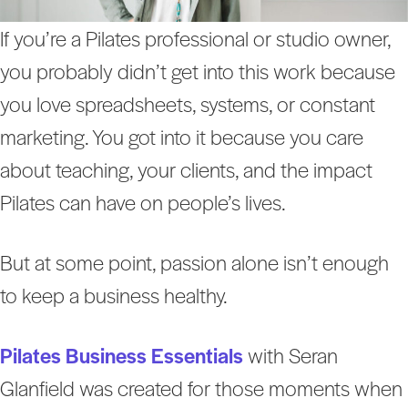
If you’re a Pilates professional or studio owner,
you probably didn’t get into this work because
you love spreadsheets, systems, or constant
marketing. You got into it because you care
about teaching, your clients, and the impact
Pilates can have on people’s lives.
But at some point, passion alone isn’t enough
to keep a business healthy.
Pilates Business Essentials
with Seran
Glanfield was created for those moments when