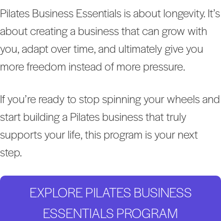
Pilates Business Essentials is about longevity. It’s
about creating a business that can grow with
you, adapt over time, and ultimately give you
more freedom instead of more pressure.
If you’re ready to stop spinning your wheels and
start building a Pilates business that truly
supports your life, this program is your next
step.
EXPLORE PILATES BUSINESS
ESSENTIALS PROGRAM