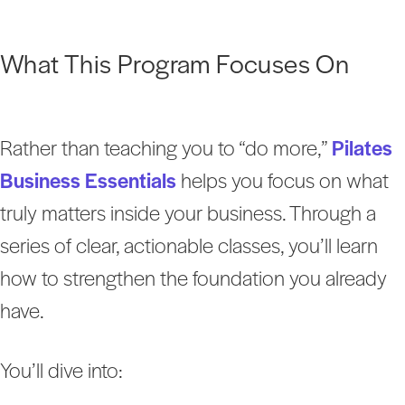
What This Program Focuses On
Rather than teaching you to “do more,”
Pilates
Business Essentials
helps you focus on what
truly matters inside your business. Through a
series of clear, actionable classes, you’ll learn
how to strengthen the foundation you already
have.
You’ll dive into: