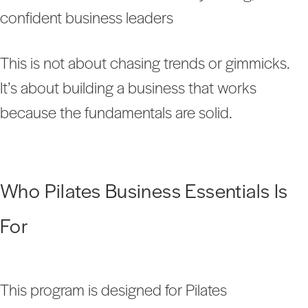
confident business leaders
This is not about chasing trends or gimmicks.
It’s about building a business that works
because the fundamentals are solid.
Who Pilates Business Essentials Is
For
This program is designed for Pilates