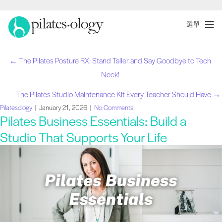
選單
← The Pilates Posture RX: Stand Taller and Say Goodbye to Tech
職
Neck!
位
The Pilates Studio Maintenance Kit Every Teacher Should Have →
Pilatesology
|
January 21, 2026
|
No Comments
導
Pilates Business Essentials: Build a
Studio That Supports Your Life
航