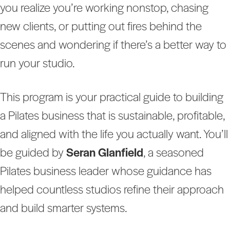
you realize you’re working nonstop, chasing
new clients, or putting out fires behind the
scenes and wondering if there’s a better way to
run your studio.
This program is your practical guide to building
a Pilates business that is sustainable, profitable,
and aligned with the life you actually want. You’ll
be guided by
Seran Glanfield
, a seasoned
Pilates business leader whose guidance has
helped countless studios refine their approach
and build smarter systems.