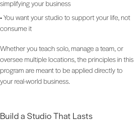
simplifying your business
• You want your studio to support your life, not
consume it
Whether you teach solo, manage a team, or
oversee multiple locations, the principles in this
program are meant to be applied directly to
your real-world business.
Build a Studio That Lasts