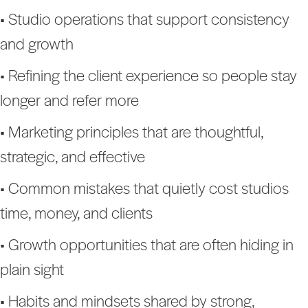
• Studio operations that support consistency
and growth
• Refining the client experience so people stay
longer and refer more
• Marketing principles that are thoughtful,
strategic, and effective
• Common mistakes that quietly cost studios
time, money, and clients
• Growth opportunities that are often hiding in
plain sight
• Habits and mindsets shared by strong,