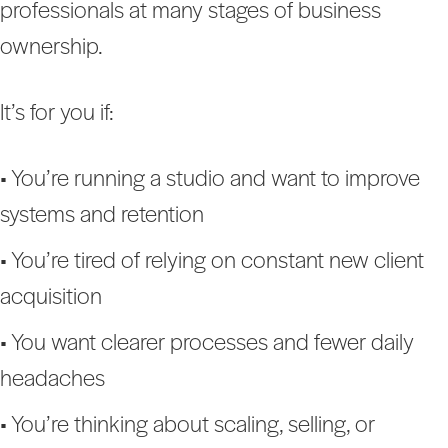
professionals at many stages of business
ownership.
It’s for you if:
• You’re running a studio and want to improve
systems and retention
• You’re tired of relying on constant new client
acquisition
• You want clearer processes and fewer daily
headaches
• You’re thinking about scaling, selling, or