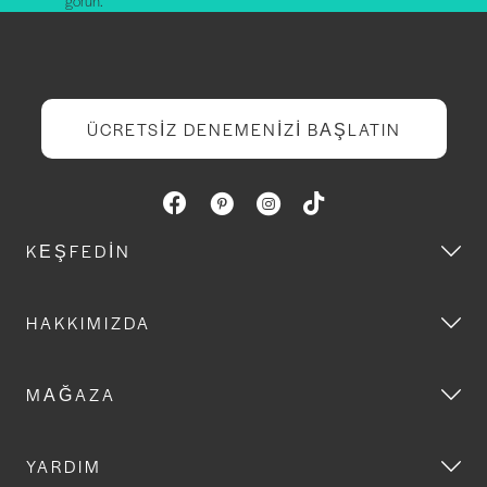
görün.
ÜCRETSIZ DENEMENIZI BAŞLATIN
KEŞFEDIN
HAKKIMIZDA
MAĞAZA
YARDIM