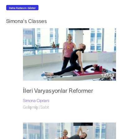
past three years in the State University of New York at Purchase College,
Daha Fazlasını Göster
and NYC. Ms. Cipriani directs her own Pilates professional certification
program combining her knowledge of movement therapies with science
Simona's Classes
the way Joseph H. Pilates intended. Art and Science of Contrology: Pilates
Certification Program – Ms. Cipriani’s program, has been integrated within
the curriculum of classes offered at the State University of New York at
Purchase College. She has published a Pre-Pilates DVD series and is in the
process of writing a book.Ms. Cipriani served as a massage therapist for
the athletes at the 2004 Olympics games in Athens Greece and 2006
Torino, Italy. She is Head of the Membership Committee for the Authentic
Pilates Union (APU). Ms. Cipriani is also a member of the
Australia Pilates
1:27:43
Method Alliance (APMA)
, the
Pilates Method Alliance (PMA)
, the
AMTA
(America Massage Therapy Association)
, the Connecticut AMTA Sports
Massage Team, the
FEFNA (Feldenkrais Educational Foundation of North
İleri Varyasyonlar Reformer
America)
.
Simona Cipriani
Visit Simona at
The Art of Control
in Stamford, CT and follow her on
Gelişmiş | Sabit
Instagram
@the.art.of.control.