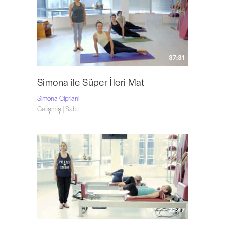
37:31
Simona ile Süper İleri Mat
Simona Cipriani
Gelişmiş | Sabit
22:47