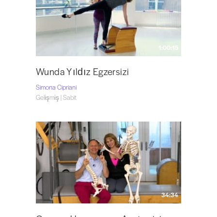
1:00:15
Wunda Yıldız Egzersizi
Simona Cipriani
Gelişmiş | Sabit
34:34