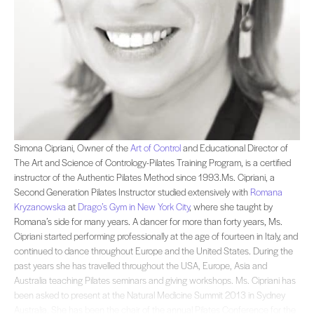
Simona Cipriani, Owner of the and Educational Director of The Art and Science o
Simona Cipriani, Owner of the
Art of Control
and Educational Director of
The Art and Science of Contrology-Pilates Training Program, is a certified
instructor of the Authentic Pilates Method since 1993.Ms. Cipriani, a
Second Generation Pilates Instructor studied extensively with
Romana
Kryzanowska
at
Drago’s Gym in New York City
, where she taught by
Romana’s side for many years. A dancer for more than forty years, Ms.
Cipriani started performing professionally at the age of fourteen in Italy, and
continued to dance throughout Europe and the United States. During the
past years she has travelled throughout the USA, Europe, Asia and
Australia teaching Pilates seminars and giving workshops. Ms. Cipriani has
been asked to present at the Natural Medicine Summit 2013 in Sydney
Australia. She has been the chair of the annual Pilates Conference for the