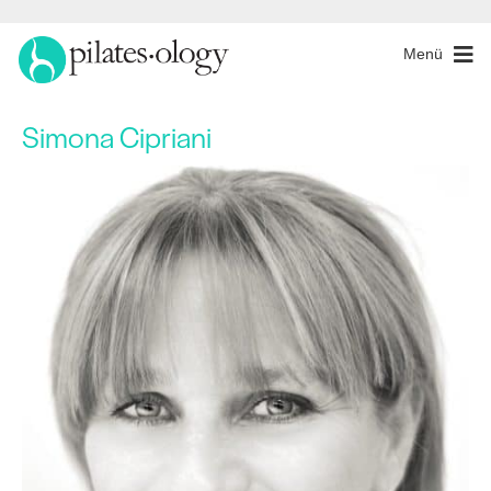
Menü
Simona Cipriani