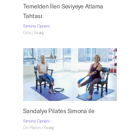
Temelden İleri Seviyeye Atlama
Tahtası
Simona Cipriani
Orta | Yavaş
44:44
Sandalye Pilates Simona ile
Simona Cipriani
Ön-Pilates | Yavaş