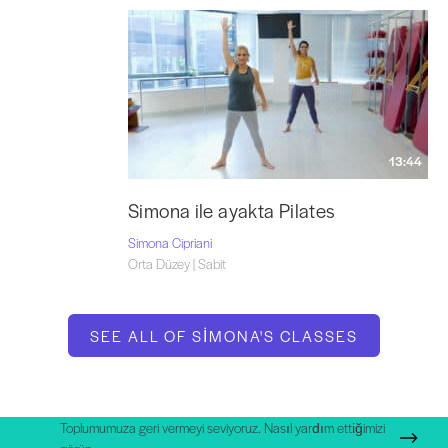
13:44
Simona ile ayakta Pilates
Simona Cipriani
Orta Düzey | Sabit
SEE ALL OF SIMONA'S CLASSES
Toplumumuza geri vermeyi seviyoruz. Nasıl yardım ettiğimizi