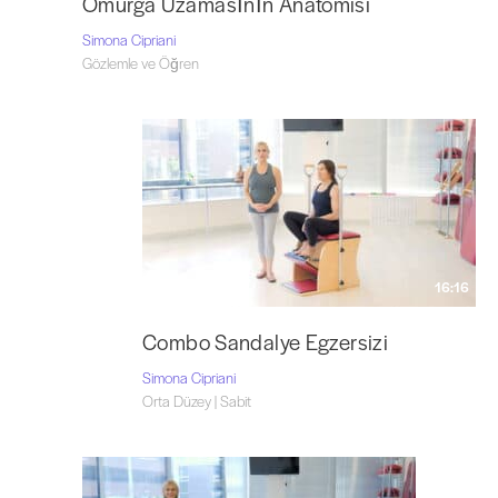
Omurga Uzamasının Anatomisi
Simona Cipriani
Gözlemle ve Öğren
16:16
Combo Sandalye Egzersizi
Simona Cipriani
Orta Düzey | Sabit