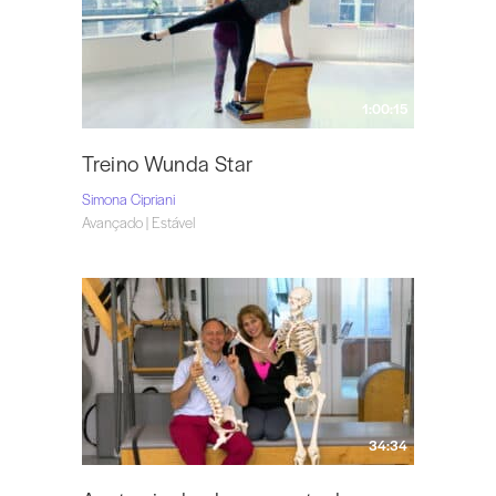
1:00:15
Treino Wunda Star
Simona Cipriani
Avançado | Estável
34:34