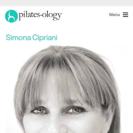
Menu
Simona Cipriani