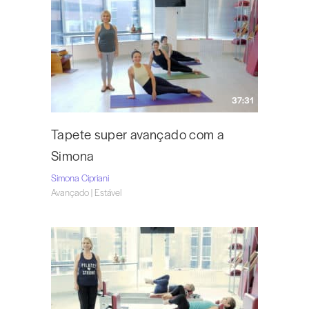
37:31
Tapete super avançado com a
Simona
Simona Cipriani
Avançado | Estável