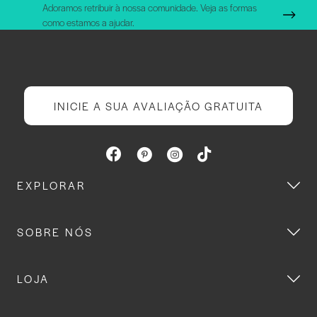
Adoramos retribuir à nossa comunidade. Veja as formas
como estamos a ajudar.
INICIE A SUA AVALIAÇÃO GRATUITA
EXPLORAR
SOBRE NÓS
LOJA