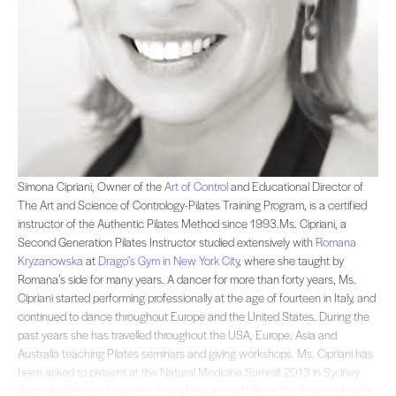
Simona Cipriani, Owner of the and Educational Director of The Art and Science o
Simona Cipriani, Owner of the
Art of Control
and Educational Director of
The Art and Science of Contrology-Pilates Training Program, is a certified
instructor of the Authentic Pilates Method since 1993.Ms. Cipriani, a
Second Generation Pilates Instructor studied extensively with
Romana
Kryzanowska
at
Drago’s Gym in New York City
, where she taught by
Romana’s side for many years. A dancer for more than forty years, Ms.
Cipriani started performing professionally at the age of fourteen in Italy, and
continued to dance throughout Europe and the United States. During the
past years she has travelled throughout the USA, Europe, Asia and
Australia teaching Pilates seminars and giving workshops. Ms. Cipriani has
been asked to present at the Natural Medicine Summit 2013 in Sydney
Australia. She has been the chair of the annual Pilates Conference for the