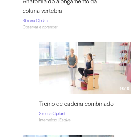
Anatomia do alongamento da
coluna vertebral
Simona Cipriani
Observar e aprender
16:16
Treino de cadeira combinado
Simona Cipriani
Intermédio | Estável