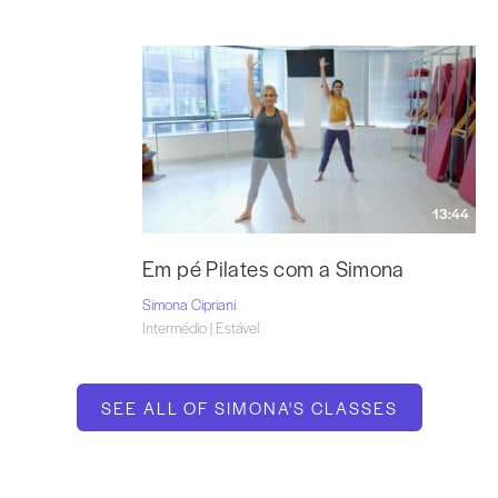
13:44
Em pé Pilates com a Simona
Simona Cipriani
Intermédio | Estável
SEE ALL OF SIMONA'S CLASSES