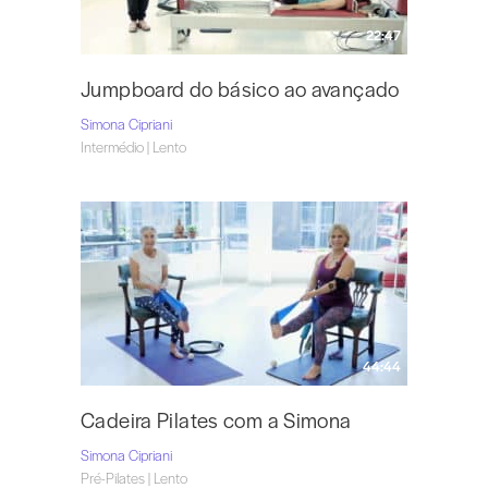
22:47
Jumpboard do básico ao avançado
Simona Cipriani
Intermédio | Lento
44:44
Cadeira Pilates com a Simona
Simona Cipriani
Pré-Pilates | Lento