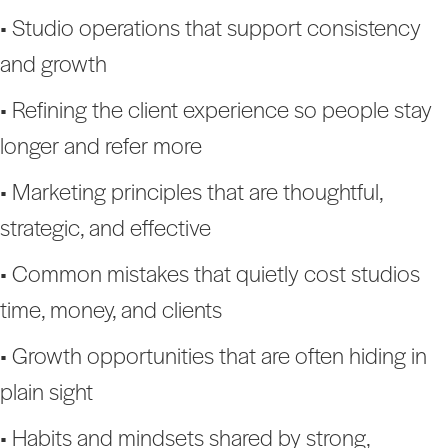
• Studio operations that support consistency
and growth
• Refining the client experience so people stay
longer and refer more
• Marketing principles that are thoughtful,
strategic, and effective
• Common mistakes that quietly cost studios
time, money, and clients
• Growth opportunities that are often hiding in
plain sight
• Habits and mindsets shared by strong,