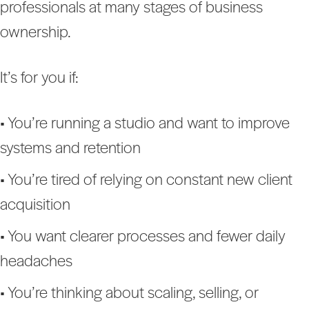
professionals at many stages of business
ownership.
It’s for you if:
• You’re running a studio and want to improve
systems and retention
• You’re tired of relying on constant new client
acquisition
• You want clearer processes and fewer daily
headaches
• You’re thinking about scaling, selling, or