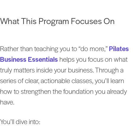
What This Program Focuses On
Rather than teaching you to “do more,”
Pilates
Business Essentials
helps you focus on what
truly matters inside your business. Through a
series of clear, actionable classes, you’ll learn
how to strengthen the foundation you already
have.
You’ll dive into: