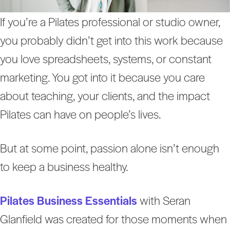
If you’re a Pilates professional or studio owner,
you probably didn’t get into this work because
you love spreadsheets, systems, or constant
marketing. You got into it because you care
about teaching, your clients, and the impact
Pilates can have on people’s lives.
But at some point, passion alone isn’t enough
to keep a business healthy.
Pilates Business Essentials
with Seran
Glanfield was created for those moments when