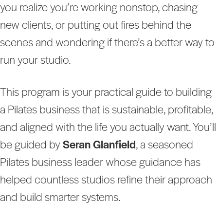
you realize you’re working nonstop, chasing
new clients, or putting out fires behind the
scenes and wondering if there’s a better way to
run your studio.
This program is your practical guide to building
a Pilates business that is sustainable, profitable,
and aligned with the life you actually want. You’ll
be guided by
Seran Glanfield
, a seasoned
Pilates business leader whose guidance has
helped countless studios refine their approach
and build smarter systems.