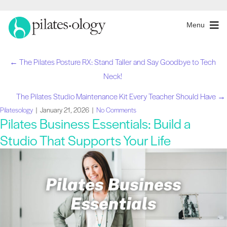
Menu
← The Pilates Posture RX: Stand Taller and Say Goodbye to Tech
Navegação
Neck!
de
The Pilates Studio Maintenance Kit Every Teacher Should Have →
Pilatesology
|
January 21, 2026
|
No Comments
artigos
Pilates Business Essentials: Build a
Studio That Supports Your Life