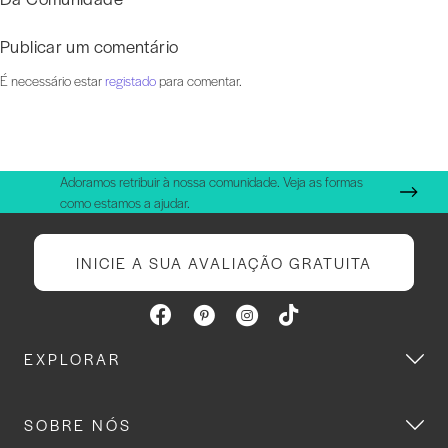
Publicar um comentário
É necessário estar
registado
para comentar.
Adoramos retribuir à nossa comunidade. Veja as formas
como estamos a ajudar.
INICIE A SUA AVALIAÇÃO GRATUITA
EXPLORAR
SOBRE NÓS