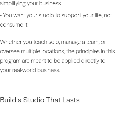
simplifying your business
• You want your studio to support your life, not
consume it
Whether you teach solo, manage a team, or
oversee multiple locations, the principles in this
program are meant to be applied directly to
your real-world business.
Build a Studio That Lasts