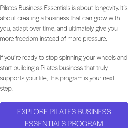
Pilates Business Essentials is about longevity. It’s
about creating a business that can grow with
you, adapt over time, and ultimately give you
more freedom instead of more pressure.
If you’re ready to stop spinning your wheels and
start building a Pilates business that truly
supports your life, this program is your next
step.
EXPLORE PILATES BUSINESS
ESSENTIALS PROGRAM