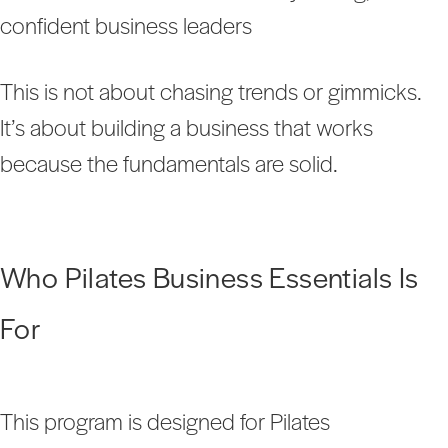
confident business leaders
This is not about chasing trends or gimmicks.
It’s about building a business that works
because the fundamentals are solid.
Who Pilates Business Essentials Is
For
This program is designed for Pilates