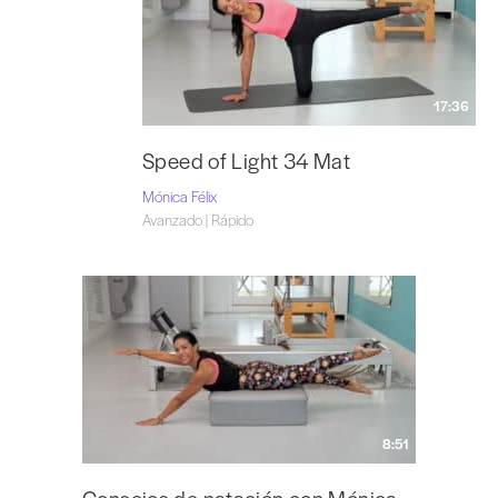
17:36
Speed of Light 34 Mat
Mónica Félix
Avanzado | Rápido
8:51