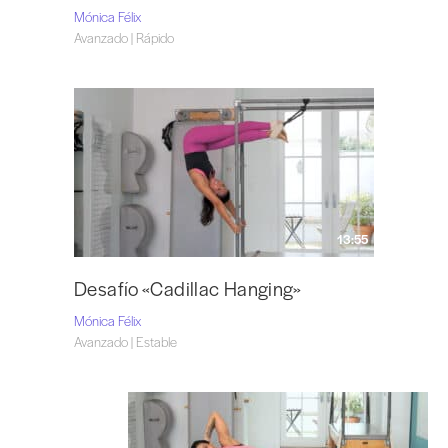
Mónica Félix
Avanzado | Rápido
13:55
Desafío «Cadillac Hanging»
Mónica Félix
Avanzado | Estable