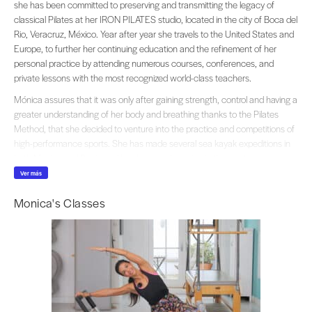
she has been committed to preserving and transmitting the legacy of
classical Pilates at her IRON PILATES studio, located in the city of Boca del
Rio, Veracruz, México. Year after year she travels to the United States and
Europe, to further her continuing education and the refinement of her
personal practice by attending numerous courses, conferences, and
private lessons with the most recognized world-class teachers.
Mónica assures that it was only after gaining strength, control and having a
greater understanding of her body and breathing thanks to the Pilates
Method, that she decided to venture into the practice and competitions of
high-performance sports. She has made several sea kayak expeditions in
both Mexico and Spain and has been a champion in the master category
of this discipline, as well as in Stand-Up Paddle. She is also an outstanding
Ver más
ultra-marathoner running trail races in places ranging from the Copper
Monica's Classes
Canyon in Chihuahua to the Alps in France and Switzerland. She currently
declares herself passionate about open water swimming and participates
in 5 and 10k competitions and island crosses.
Using all this extensive baggage of movement, adventure and resistance,
her classes are characterized by their intensity, strength, passion and for
proposing new and fun challenges to her clients both athletes and regular
people, with the certainty that any practitioner regardless of their age,
physical condition, or level, can push their limits and take their body to