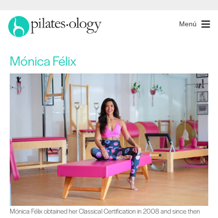
Menú
Mónica Félix
Mónica Félix obtained her Classical Certification in 2008 and since then she ha
Mónica Félix obtained her Classical Certification in 2008 and since then