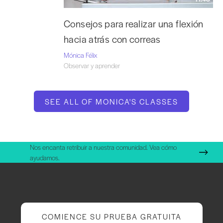
Consejos para realizar una flexión
hacia atrás con correas
Mónica Félix
Observar y aprender
SEE ALL OF MONICA'S CLASSES
Nos encanta retribuir a nuestra comunidad. Vea cómo
ayudamos.
COMIENCE SU PRUEBA GRATUITA