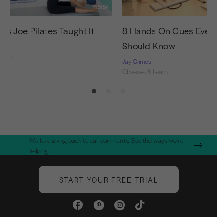
15:54
as Joe Pilates Taught It
8 Hands On Cues Every
Should Know
Learn
Jay Grimes
Observe & Learn
We love giving back to our community. See the ways we're
helping.
START YOUR FREE TRIAL