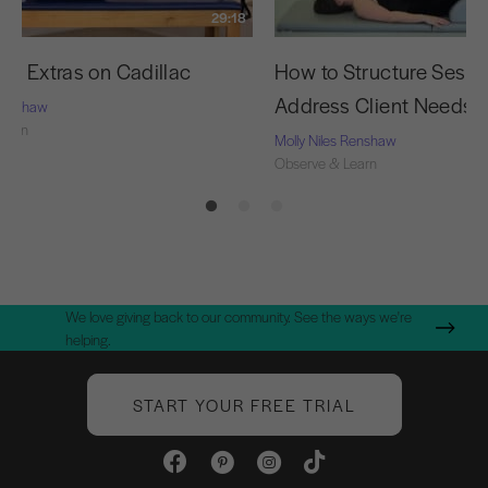
29:18
cy Extras on Cadillac
How to Structure Sessi
Address Client Needs
 Renshaw
Learn
Molly Niles Renshaw
Observe & Learn
We love giving back to our community. See the ways we're
helping.
START YOUR FREE TRIAL