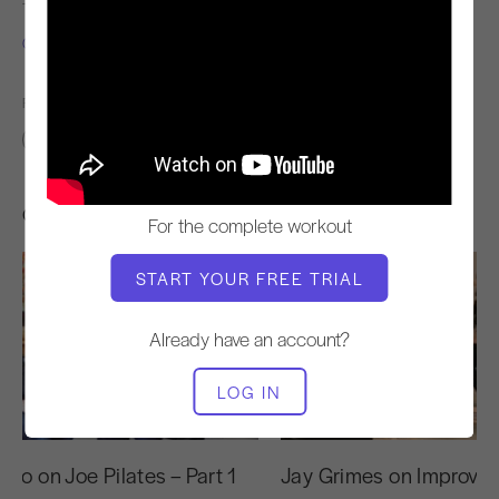
TEACHER
VIDEO TIME
Cary Regan
30:00
FIND SIMILAR CLASSES FOR
20 - 30 min
30 - 40 min
Other Workouts You Might Like
For the complete workout
START YOUR FREE TRIAL
Already have an account?
LOG IN
27:43
yo on Joe Pilates – Part 1
Jay Grimes on Improvin