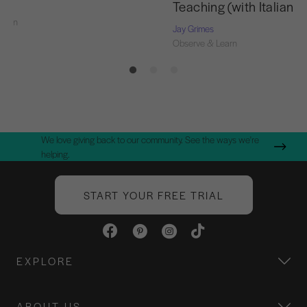
Teaching (with Italian T
Learn
Jay Grimes
Observe & Learn
We love giving back to our community. See the ways we're
helping.
START YOUR FREE TRIAL
EXPLORE
ABOUT US