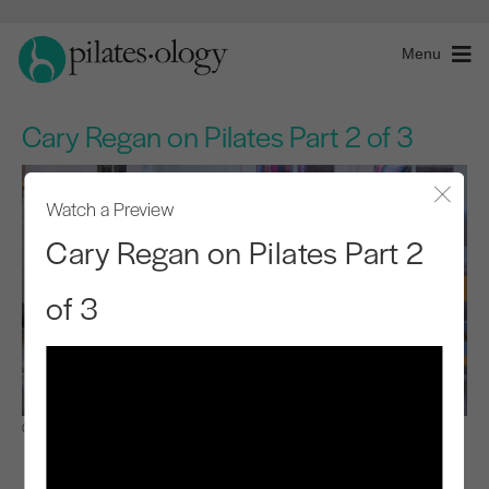
Menu
Cary Regan on Pilates Part 2 of 3
Watch a Preview
Close
Cary Regan on Pilates Part 2
of 3
Observe & Learn