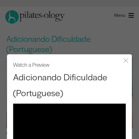
Menu
Adicionando Dificuldade
(Portuguese)
Watch a Preview
Close
Adicionando Dificuldade
(Portuguese)
Intermediate Level